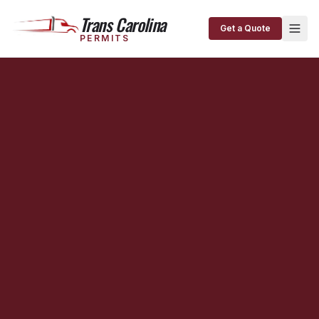
Trans Carolina
Get a Quote
PERMITS