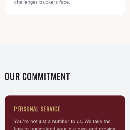
challenges truckers face.
OUR COMMITMENT
PERSONAL SERVICE
You're not just a number to us. We take the
time to understand your business and provide