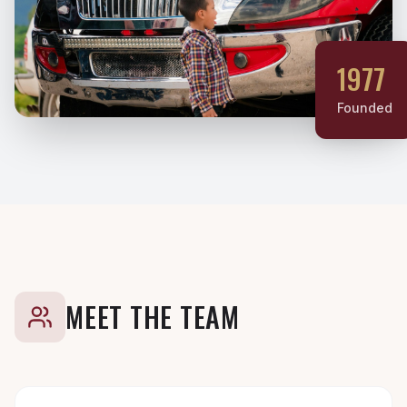
1977
Founded
MEET THE TEAM