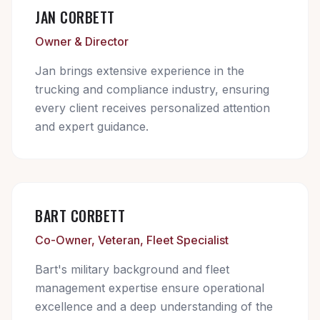
JAN CORBETT
Owner & Director
Jan brings extensive experience in the
trucking and compliance industry, ensuring
every client receives personalized attention
and expert guidance.
BART CORBETT
Co-Owner, Veteran, Fleet Specialist
Bart's military background and fleet
management expertise ensure operational
excellence and a deep understanding of the