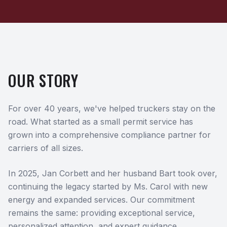
OUR STORY
For over 40 years, we've helped truckers stay on the
road. What started as a small permit service has
grown into a comprehensive compliance partner for
carriers of all sizes.
In 2025, Jan Corbett and her husband Bart took over,
continuing the legacy started by Ms. Carol with new
energy and expanded services. Our commitment
remains the same: providing exceptional service,
personalized attention, and expert guidance.