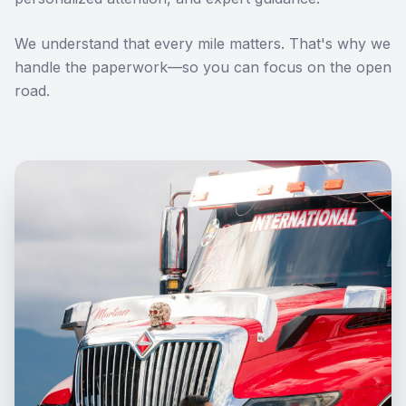
We understand that every mile matters. That's why we
handle the paperwork—so you can focus on the open
road.