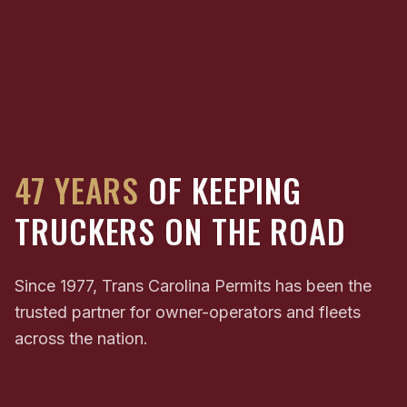
47 YEARS
OF KEEPING
TRUCKERS ON THE ROAD
Since 1977, Trans Carolina Permits has been the
trusted partner for owner-operators and fleets
across the nation.